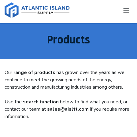
Skip to Content
Products
Our
range of products
has grown over the years as we
continue to meet the growing needs of the energy,
construction and manufacturing industries among others.
Use the
search function
below to find what you need, or
contact our team at
sales@aisltt.com
if you require more
information.