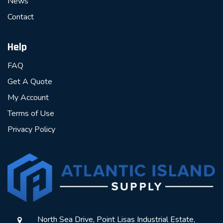
News
Contact
Help
FAQ
Get A Quote
My Account
Terms of Use
Privacy Policy
North Sea Drive, Point Lisas Industrial Estate,