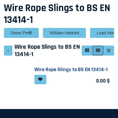
Wire Rope Slings to BS EN
13414-1
Green Pin®
William Hackett
Load Monit
Wire Rope Slings to BS EN
13414-1
Wire Rope Slings to BS EN 13414-1
0.00
$