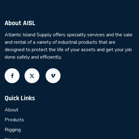
About AISL
Atlantic Island Supply offers specialty services and the sale
and rental of a variety of industrial products that are
designed to protect the life of your assets and get your job
done safely and efficiently.
Quick Links
About
Products
Rigging