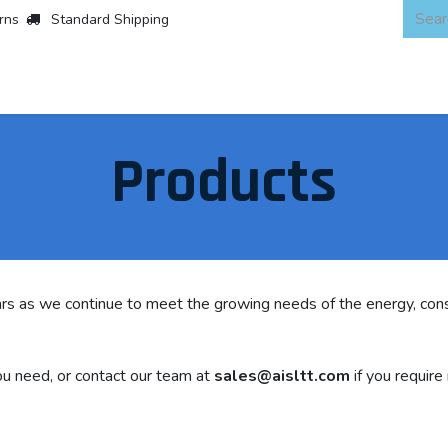
rns
Standard Shipping
 Products
About
Scaffold & Access
Products
Asset Integr
Products
rs as we continue to meet the growing needs of the energy, cons
u need, or contact our team at
sales@aisltt.com
if you require