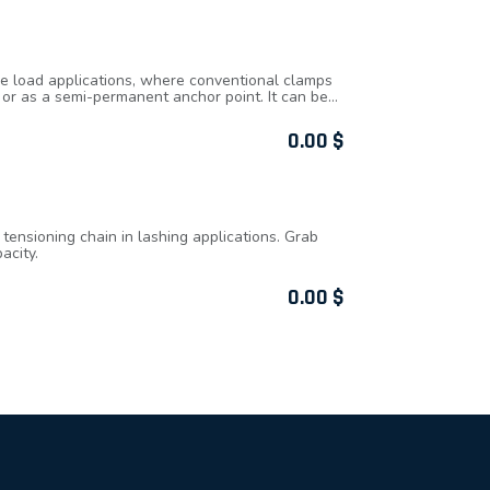
de load applications, where conventional clamps
m or as a semi-permanent anchor point. It can be
 an adjustable locking mechanism, ensuring secure
or quick clamping and unclamping. W.L.L.
0.00
$
commodate a range of beam widths and
ensioning chain in lashing applications. Grab
acity.
0.00
$