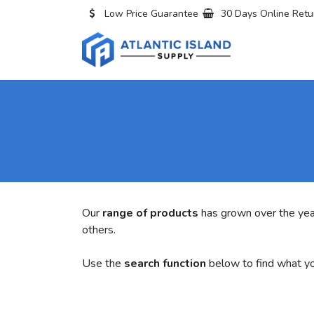
Skip to Content
Low Price Guarantee
30 Days Online Retu
Home
All
Our
range of products
has grown over the yea
others.
Use the
search function
below to find what yo