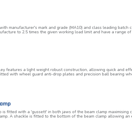
ith manufacturer's mark and grade (MA10) and class leading batch code
ufacture to 2.5 times the given working load limit and have a range
temperature range of -40°C up to 200°C without reduction in working loa
 features a light weight robust construction, allowing quick and effe
s fitted with wheel guard anti-drop plates and precision ball bearing 
ng the adjustable bar and is fitted with a locking mechanism for ensu
nes and 6.0 tonnes are available and the trolleys are designed to ac
lamp
is fitted with a 'gussett' in both jaws of the beam clamp maximisi
lamp. A shackle is fitted to the bottom of the beam clamp allowing an 
 to an angle of 45° to the vertical. When the angle is moved away fro