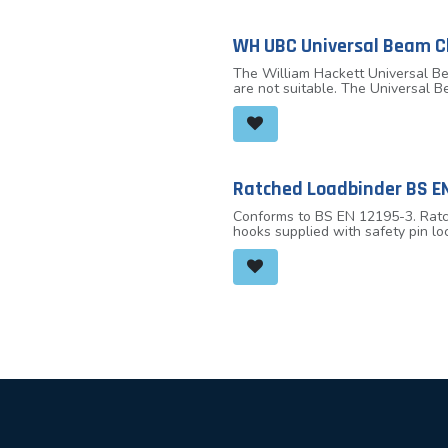
WH UBC Universal Beam 
The William Hackett Universal Be
are not suitable. The Universal B
loaded at any angle and eliminate
clamping to the beam. Built-in su
capacities available at 2.0 tonn
thicknesses.
Ratched Loadbinder BS EN
Conforms to BS EN 12195-3. Ratch
hooks supplied with safety pin lo