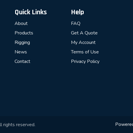
Quick Links
Help
About
FAQ
Products
Get A Quote
Rigging
My Account
News
Terms of Use
Contact
Privacy Policy
Powere
l rights reserved.