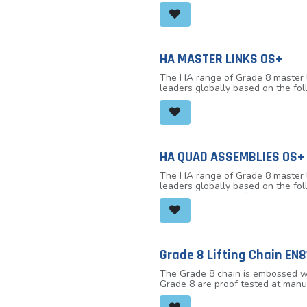
the WH L4 lever hoist top and bot
robust hook closure, OVERLOAD 
indicator marks either side of th
see if any stretch has occurred 
socket head cap screws/hex head 
or cross hauling applications up 
HA MASTER LINKS OS+
complies with international stan
The HA range of Grade 8 master li
leaders globally based on the fo
The links are manufactured from t
limit and 100% MPI, MPF (Manufactu
-40° C to + 200°C.
HA QUAD ASSEMBLIES OS+
The HA range of Grade 8 master li
leaders globally based on the fo
The links are manufactured from t
limit and 100% MPI, MPF (Manufact
Load Limit) (tonne) @ 45° to vertic
Grade 8 Lifting Chain EN8
The Grade 8 chain is embossed wit
Grade 8 are proof tested at manu
8 chain is suitable for use in a 