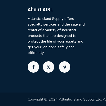
About AISL
Atlantic Island Supply offers
specialty services and the sale and
rental of a variety of industrial
products that are designed to
protect the life of your assets and
get your job done safely and
efficiently.
Copyright © 2024 Atlantic Island Supply Ltd. Al