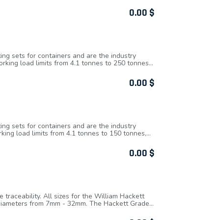
 hook tips are integrated creating a strong and
e, as part of the hook forging, overload
0.00
$
the hook can be quickly and easily checked to
top and bottom hook housings are secured with
er hoists are tested and certified for fleeting
hoists are fitted with load chain that fully
d to 1.5 times the Working Load Limit.
ing sets for containers and are the industry
king load limits from 4.1 tonnes to 250 tonnes,
ly proof load tested to 2.5 times working load
of Safety: 5 : 1, Operational temperature range is
0.00
$
ing sets for containers and are the industry
ing load limits from 4.1 tonnes to 150 tonnes,
ly proof load tested to 2.5 times working load
reak Force): WLL x Factor of Safety, WLL (Working
0.00
$
raceability. All sizes for the William Hackett
f diameters from 7mm - 32mm. The Hackett Grade
d limit, reductions apply up to 400°C.