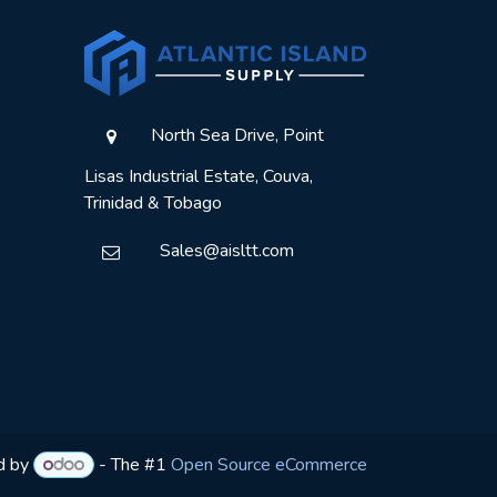
North Sea Drive, Point
Lisas Industrial Estate, Couva,
Trinidad & Tobago
Sales@aisltt.com
d by
- The #1
Open Source eCommerce