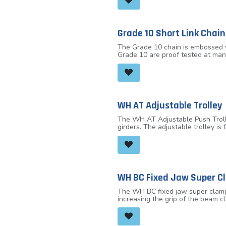
Grade 10 Short Link Chain
The Grade 10 chain is embossed w
Grade 10 are proof tested at man
10 chain is suitable for use in a 
WH AT Adjustable Trolley
The WH AT Adjustable Push Trolley
girders. The adjustable trolley i
adapts to the beam width by turni
capacities of 2.0 tonnes, 3.2 ton
WH BC Fixed Jaw Super C
The WH BC fixed jaw super clamp 
increasing the grip of the beam c
fixed jaw super clamp can be used
clamp needs to be reduced.