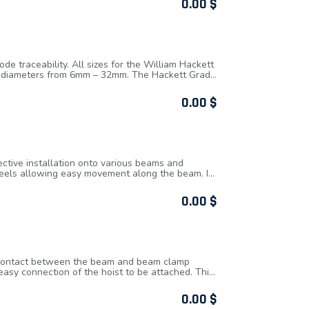
0.00
$
 traceability. All sizes for the William Hackett
 of diameters from 6mm – 32mm. The Hackett Grade
d limit.
0.00
$
ctive installation onto various beams and
wheels allowing easy movement along the beam. It
ring secure clamping to the beam. W.L.L.
commodate a range of beam widths.
0.00
$
ng contact between the beam and beam clamp
easy connection of the hoist to be attached. This
m the vertical the working load limit of the beam
0.00
$