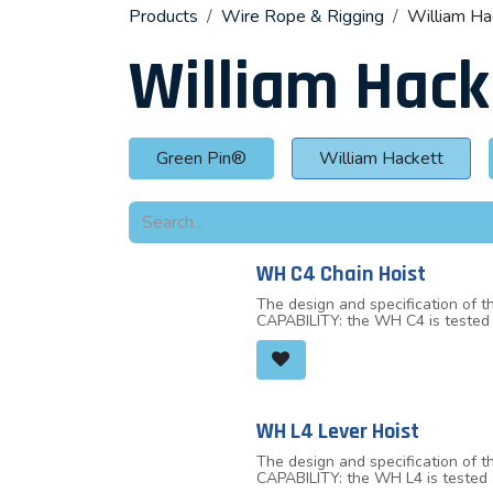
Products
Wire Rope & Rigging
William Ha
William Hack
Green Pin®
William Hackett
WH C4 Chain Hoist
The design and specification of
CAPABILITY: the WH C4 is tested 
the WH C4 chain hoist top and bot
robust hook closure, OVERLOAD I
marks either side of the hook throat. By measuring the distance between the indicator marks, the hook can be quickly and easi
stretch has occurred due to misu
hand chain without the need to c
housing are secured with socket
WH L4 Lever Hoist
tested and certified for fleeting
with load chain that fully compli
The design and specification of
CAPABILITY: the WH L4 is tested 