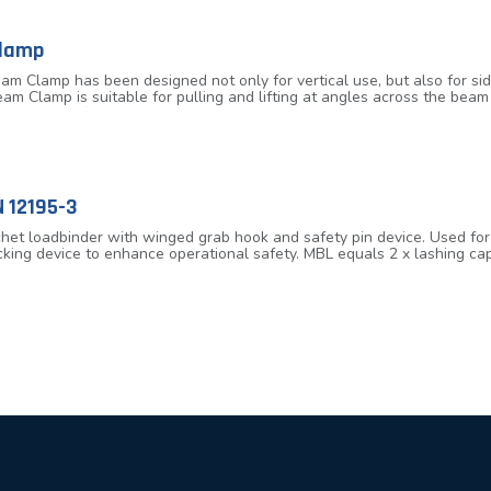
Clamp
am Clamp has been designed not only for vertical use, but also for si
eam Clamp is suitable for pulling and lifting at angles across the bea
s the use of spreader beams in various lifting operations. Fitted with
spension point for low headroom design. Lightweight design allowing f
es, 3.2 tonnes, 5.0 tonnes and 10.0 tonnes extra wide designed to ac
 12195-3
et loadbinder with winged grab hook and safety pin device. Used for t
cking device to enhance operational safety. MBL equals 2 x lashing cap