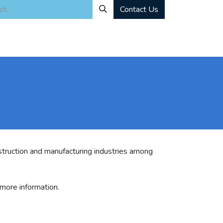
Contact Us
ity
Industrial Rentals
Mechanical Solutions
News
Microbia
truction and manufacturing industries among
 more information.