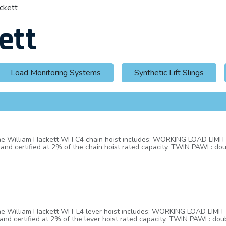
ckett
ett
Load Monitoring Systems
Synthetic Lift Slings
 the William Hackett WH C4 chain hoist includes: WORKING LOAD LIM
and certified at 2% of the chain hoist rated capacity, TWIN PAWL: do
tom hooks are fitted with heavy duty cast steel latches. The latch an
NDICATOR MARKS: WH C4 chain block top and bottom hooks have, as pa
ly checked to see if any
se or overloading, HAND CHAIN JOINER: a unique hand chain joiner is u
ut, bend, open and close a link of existing hand chain, HOOK HOUSIN
 head cap screws/hex head bolts and nyloc insert locking nuts, FLEE
 or cross hauling applications up to 45° from the vertical without dera
es with international standard BS EN818-7 Grade T (8).
 the William Hackett WH-L4 lever hoist includes: WORKING LOAD LIMI
and certified at 2% of the lever hoist rated capacity, TWIN PAWL: dou