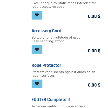
Excellent quality static ropes intended for
rope access, rescue
or manipulation with objects. Static ropes
meet the highest
0.00
$
requirements for workers at height, firemen,
rescuers and other
professionals
Accessory Cord
Suitable for a multitude of uses
Easy handling, strong
Diameters: 4, 5, 6, 7 and 8mm
0.00
$
Rope Protector
Protects rope sheath against abrasion on
rough surfaces.
0.00
$
FOOTER Complete II
Ascender webbing for rope access.