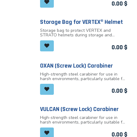
The adjustable-strength chinstrap makes it
0.00
$
the handle.
ideal for both work at height and on the
ground
It has ventilation holes with sliding shutters
to allow airflow through the helmet
Storage Bag for VERTEX® Helmet
Storage bag to protect VERTEX and
STRATO helmets during storage and
transport
0.00
$
OXAN (Screw Lock) Carabiner
High-strength steel carabiner for use in
harsh environments, particularly suitable for
setting up anchors or for connecting to
metal structures
0.00
$
VULCAN (Screw Lock) Carabiner
High-strength steel carabiner for use in
harsh environments, particularly suitable for
setting up anchors or for connecting to
metal structures
0.00
$