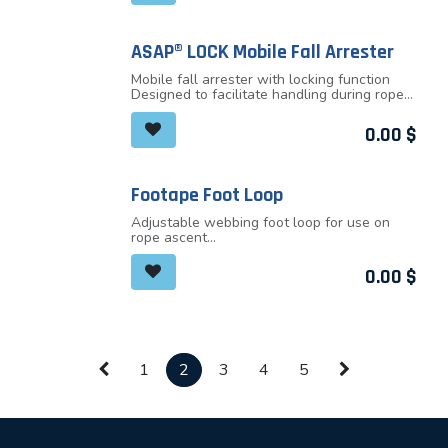
ASAP® LOCK Mobile Fall Arrester
Mobile fall arrester with locking function
Designed to facilitate handling during rope
ascents
In normal use, the device moves freely along
0.00
$
the rope without any manual intervention
and follows the user in all his/her
movements. In case of shock or sudden
movement, the fall arrester locks on the
Footape Foot Loop
rope and stops the user
Adjustable webbing foot loop for use on
rope ascent
A height adjustable elastic keeps the foot in
the loop, regardless of shoe type
0.00
$
1
2
3
4
5