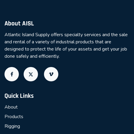
About AISL
Atlantic Island Supply offers specialty services and the sale
and rental of a variety of industrial products that are
designed to protect the life of your assets and get your job
done safely and efficiently.
Quick Links
About
Products
Rigging