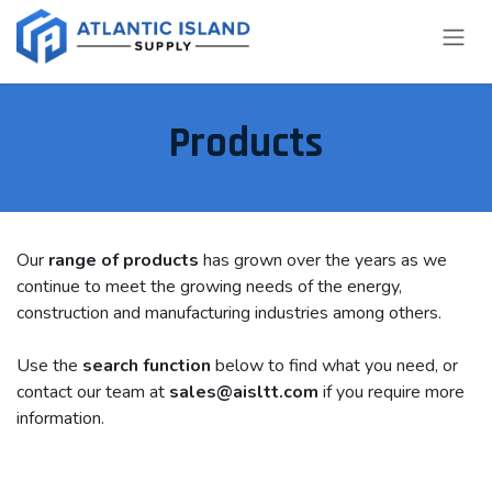
Skip to Content
Products
Our
range of products
has grown over the years as we
continue to meet the growing needs of the energy,
construction and manufacturing industries among others.
Use the
search function
below to find what you need, or
contact our team at
sales@aisltt.com
if you require more
information.