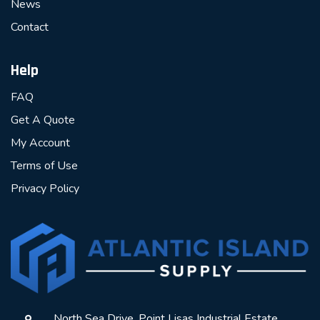
News
Contact
Help
FAQ
Get A Quote
My Account
Terms of Use
Privacy Policy
North Sea Drive, Point Lisas Industrial Estate,