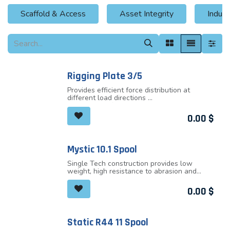
Scaffold & Access
Asset Integrity
Indust
Rigging Plate 3/5
Provides efficient force distribution at
different load directions
Low profile of the plate makes the
connection as short as possible
0.00
$
Provides plenty of attachment holes
Rounded holes allow direct attachment of
the ropes and slings to the rigging plate
All attachment points are big enough to
Mystic 10.1 Spool
allow locking sleeves of most carabiners
passing through
Single Tech construction provides low
weight, high resistance to abrasion and
great handling qualities
Extraordinary durability and excellent
0.00
$
technical performance
Perfect choice for all-round climbers
Thermotransfer end marking
Middle marking
Static R44 11 Spool
Ultrasonic ending