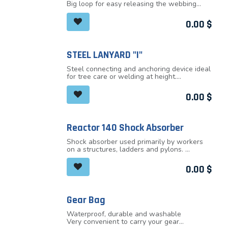
Big loop for easy releasing the webbing
Small loop for the attachment to the
carabiner
0.00
$
Reinforced step loop
STEEL LANYARD "I"
Steel connecting and anchoring device ideal
for tree care or welding at height.
Steel wire cable with the diameter 6mm is
protected by thick PVC tube. Outer diameter
0.00
$
of the tube is 13mm.
Both ends finished with a fixed eye
Combination of very good strength and
durability
Reactor 140 Shock Absorber
Available in three lengths with three
different loop colors
Shock absorber used primarily by workers
Unique production number
on a structures, ladders and pylons.
Lightweight, practical shape does not
restrict users at the work. Newly designed
0.00
$
for users with a maximum weight of 140kg
(including equipment).
Designed to safely capture a person
weighting 140kg (including equipment)
Gear Bag
Maximum active breaking length of shock
absorber is 175cm
Waterproof, durable and washable
Optional length of lanyards for diverse work
Very convenient to carry your gear
Zipper around the perimeter of the cover for