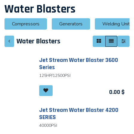
Water Blasters
Compressors
Generators
Welding Units
Water Blasters
Jet Stream Water Blaster 3600
Series
125HP/12500PSI
0.00
$
Jet Stream Water Blaster 4200
SERIES
40000PSI