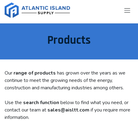
Skip to Content
Products
Our
range of products
has grown over the years as we
continue to meet the growing needs of the energy,
construction and manufacturing industries among others.
Use the
search function
below to find what you need, or
contact our team at
sales@aisltt.com
if you require more
information.