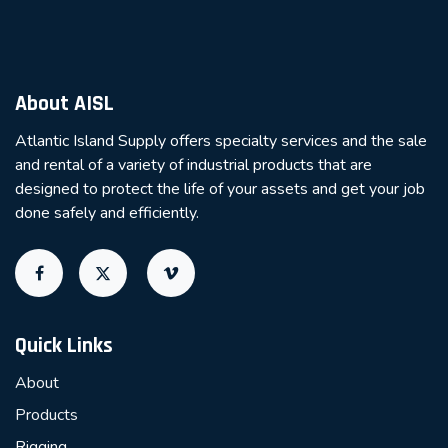
About AISL
Atlantic Island Supply offers specialty services and the sale
and rental of a variety of industrial products that are
designed to protect the life of your assets and get your job
done safely and efficiently.
Quick Links
About
Products
Rigging