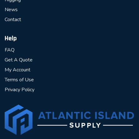
News
Contact
Help
FAQ
Get A Quote
My Account
Terms of Use
Privacy Policy