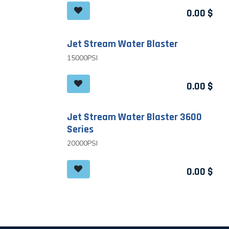
0.00
$
Jet Stream Water Blaster
15000PSI
0.00
$
Jet Stream Water Blaster 3600
Series
20000PSI
0.00
$