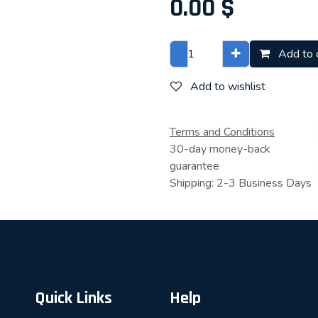
0.00
$
Add to 
Add to wishlist
Terms and Conditions
30-day money-back
guarantee
Shipping: 2-3 Business Days
Quick Links
Help