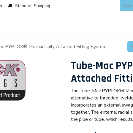
rns
Standard Shipping
 Products
About
Scaffold & Access
Products
Asset Integr
c PYPLOK® Mechanically Attached Fitting System
Tube-Mac PYP
Attached Fitt
The Tube-Mac PYPLOK® Mechan
alternative to threaded, wel
incorporates an external swag
together. The external radial
the pipe or tube, which results