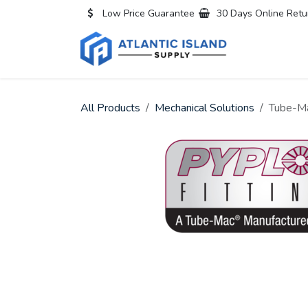
Skip to Content
Low Price Guarantee
30 Days Online Retu
Home
All
All Products
Mechanical Solutions
Tube-Ma