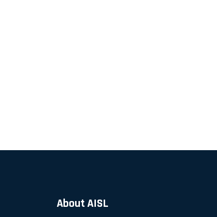
About AISL