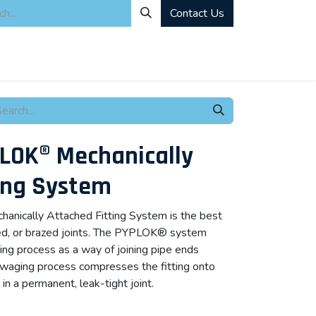
Contact Us
ity
Industrial Rentals
Mechanical Solutions
News
Microbia
LOK® Mechanically
ing System
ically Attached Fitting System is the best
ded, or brazed joints. The PYPLOK® system
ing process as a way of joining pipe ends
 swaging process compresses the fitting onto
 in a permanent, leak-tight joint.