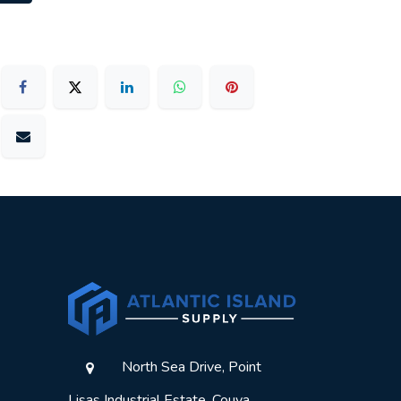
North Sea Drive, Point
Lisas Industrial Estate, Couva,