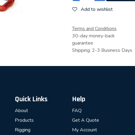
Add to wishlist
Terms and Conditions
30-day money-back
guarantee
Shipping: 2-3 Business Days
Quick Links
Help
About
FAQ
Products
Get A Quote
Rigging
My Account