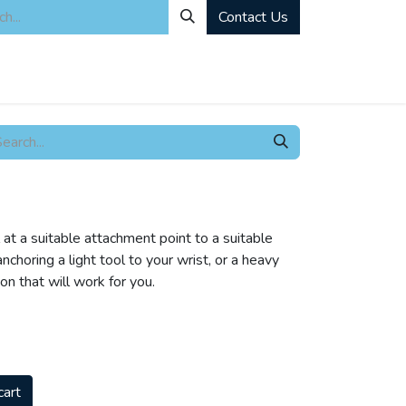
Contact Us
ity
Industrial Rentals
Mechanical Solutions
News
Microbia
 at a suitable attachment point to a suitable
choring a light tool to your wrist, or a heavy
ion that will work for you.
cart