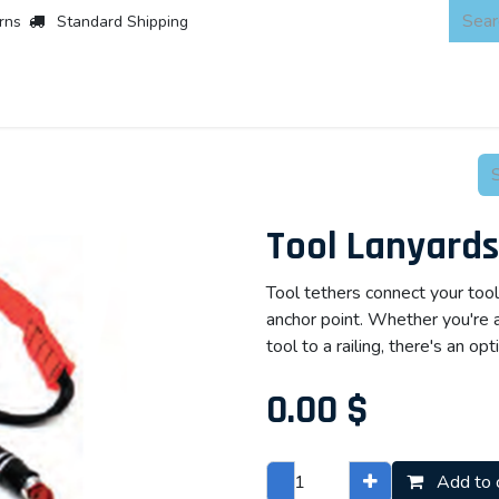
rns
Standard Shipping
 Products
About
Scaffold & Access
Products
Asset Integr
Tool Lanyards
Tool tethers connect your tool
anchor point. Whether you're an
tool to a railing, there's an opt
0.00
$
Add to 