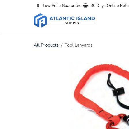
Skip to Content
Low Price Guarantee
30 Days Online Retu
Home
All
All Products
Tool Lanyards