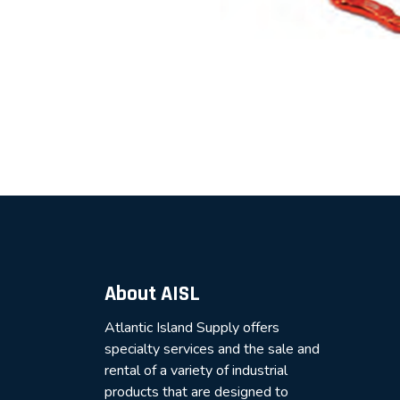
About AISL
Atlantic Island Supply offers
specialty services and the sale and
rental of a variety of industrial
products that are designed to