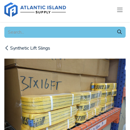
Skip to Content
Synthetic Lift Slings