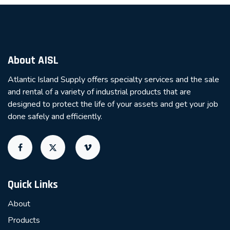
About AISL
Atlantic Island Supply offers specialty services and the sale
and rental of a variety of industrial products that are
designed to protect the life of your assets and get your job
done safely and efficiently.
Quick Links
About
Products