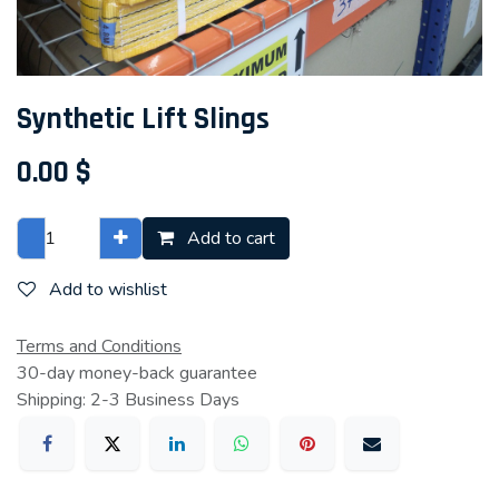
Synthetic Lift Slings
0.00
$
Add to cart
Add to wishlist
Terms and Conditions
30-day money-back guarantee
Shipping: 2-3 Business Days