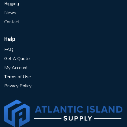
Rigging
News
Contact
Help
FAQ
Get A Quote
My Account
Terms of Use
Privacy Policy