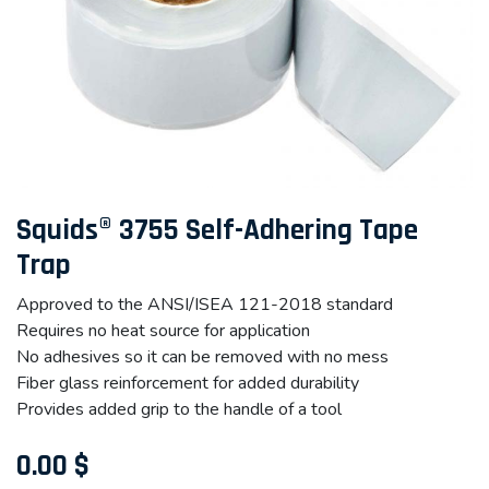
Squids® 3755 Self-Adhering Tape
Trap
Approved to the ANSI/ISEA 121-2018 standard
Requires no heat source for application
No adhesives so it can be removed with no mess
Fiber glass reinforcement for added durability
Provides added grip to the handle of a tool
0.00
$