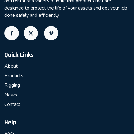
and rental of a variety of industrial products that are
designed to protect the life of your assets and get your job
done safely and efficiently.
Quick Links
About
Products
Rigging
News
Contact
Help
FAQ