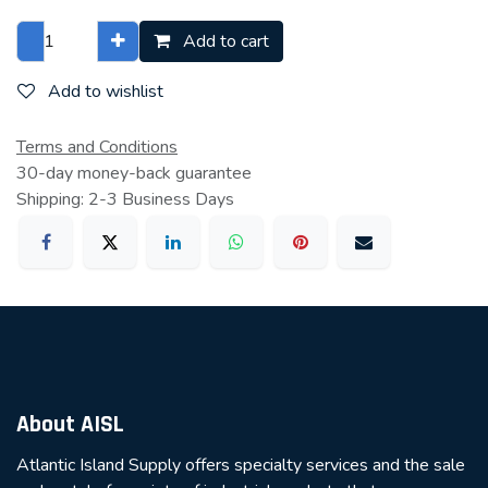
Add to cart
Add to wishlist
Terms and Conditions
30-day money-back guarantee
Shipping: 2-3 Business Days
About AISL
Atlantic Island Supply offers specialty services and the sale