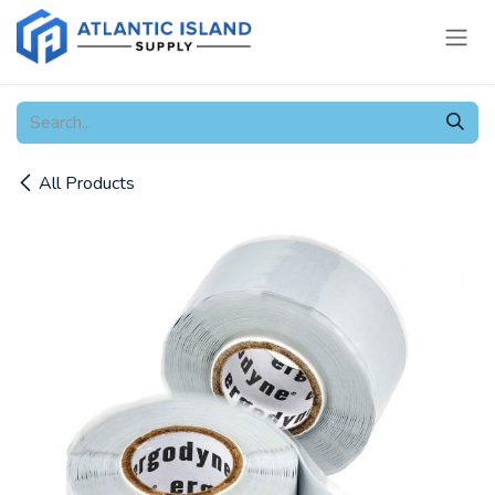
Skip to Content
All Products