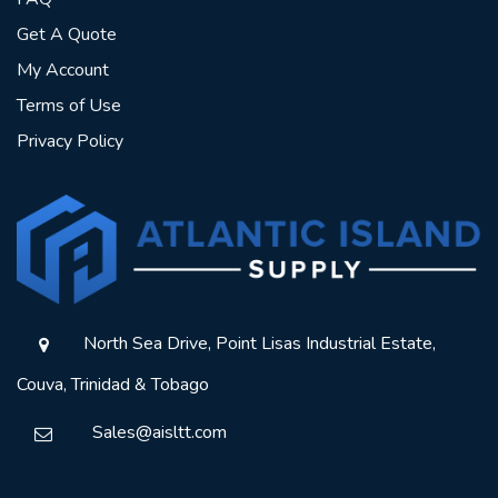
Get A Quote
My Account
Terms of Use
Privacy Policy
North Sea Drive, Point Lisas Industrial Estate,
Couva, Trinidad & Tobago
Sales@aisltt.com