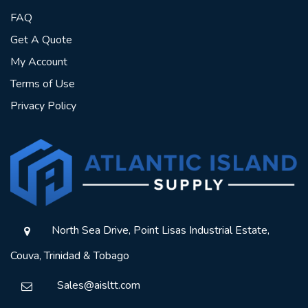
FAQ
Get A Quote
My Account
Terms of Use
Privacy Policy
North Sea Drive, Point Lisas Industrial Estate,
Couva, Trinidad & Tobago
Sales@aisltt.com