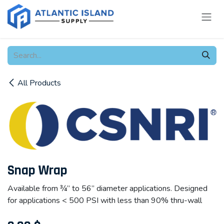
Skip to Content
All Products
Snap Wrap
Available from ¾” to 56” diameter applications. Designed
for applications < 500 PSI with less than 90% thru-wall