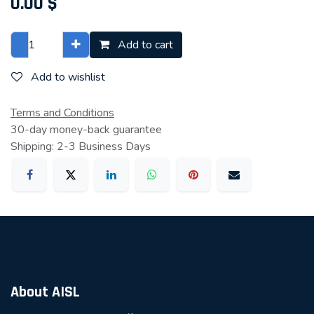
0.00
$
Add to cart
Add to wishlist
Terms and Conditions
30-day money-back guarantee
Shipping: 2-3 Business Days
About AISL