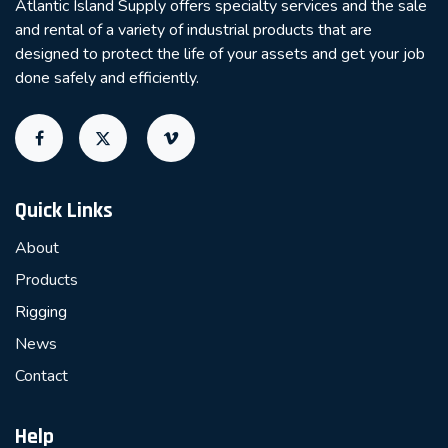
Atlantic Island Supply offers specialty services and the sale
and rental of a variety of industrial products that are
designed to protect the life of your assets and get your job
done safely and efficiently.
Quick Links
About
Products
Rigging
News
Contact
Help