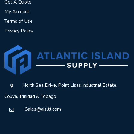
Get A Quote
My Account
Terms of Use
Privacy Policy
North Sea Drive, Point Lisas Industrial Estate,
Couva, Trinidad & Tobago
Sales@aisltt.com