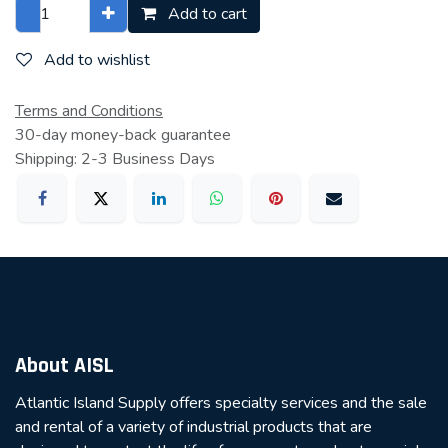
Add to cart
Add to wishlist
Terms and Conditions
30-day money-back guarantee
Shipping: 2-3 Business Days
About AISL
Atlantic Island Supply offers specialty services and the sale
and rental of a variety of industrial products that are