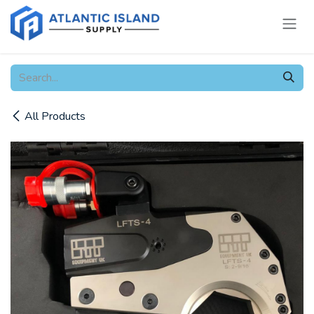
Skip to Content
All Products