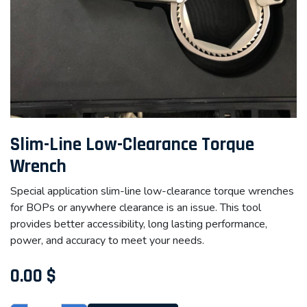
Slim-Line Low-Clearance Torque
Wrench
Special application slim-line low-clearance torque wrenches
for BOPs or anywhere clearance is an issue. This tool
provides better accessibility, long lasting performance,
power, and accuracy to meet your needs.
0.00
$