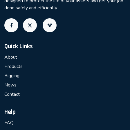
designed to protect the life of your assets and get your job
done safely and efficiently.
Quick Links
About
Products
Rigging
News
Contact
Help
FAQ