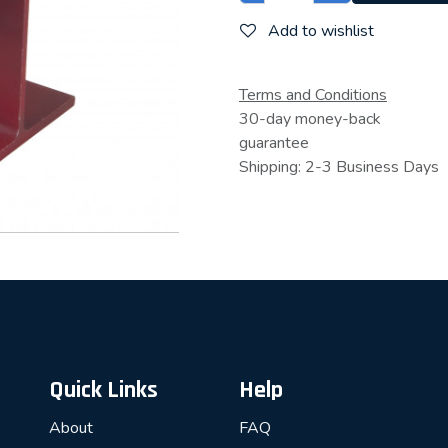
Add to wishlist
Terms and Conditions
30-day money-back
guarantee
Shipping: 2-3 Business Days
Quick Links
Help
About
FAQ