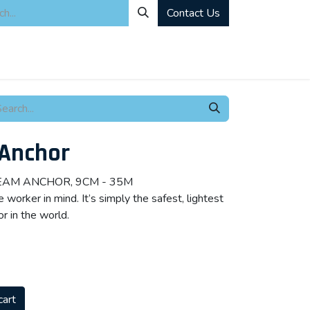
Contact Us
ity
Industrial Rentals
Mechanical Solutions
News
Microbia
 Anchor
BEAM ANCHOR, 9CM - 35M
worker in mind. It’s simply the safest, lightest
r in the world.
cart