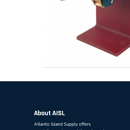
About AISL
Atlantic Island Supply offers