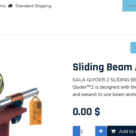
rns
Standard Shipping
 Products
About
Scaffold & Access
Products
Asset Integr
Sliding Beam
SALA GLYDER 2 SLIDING 
Glyder™2 is designed with the 
and easiest to use beam ancho
0.00
$
Add to 