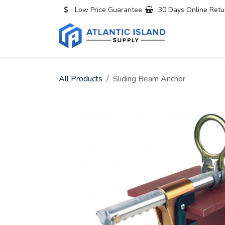
Skip to Content
Low Price Guarantee
30 Days Online Retu
Home
All
All Products
Sliding Beam Anchor