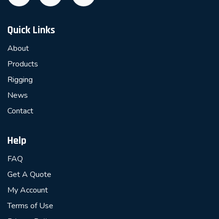
Quick Links
About
Products
Rigging
News
Contact
Help
FAQ
Get A Quote
My Account
Terms of Use