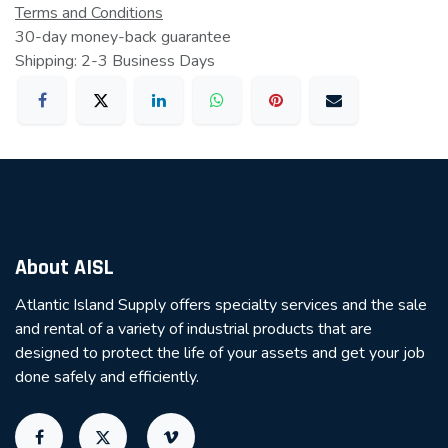
Terms and Conditions
30-day money-back guarantee
Shipping: 2-3 Business Days
About AISL
Atlantic Island Supply offers specialty services and the sale
and rental of a variety of industrial products that are
designed to protect the life of your assets and get your job
done safely and efficiently.