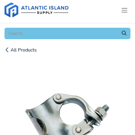
Skip to Content
All Products