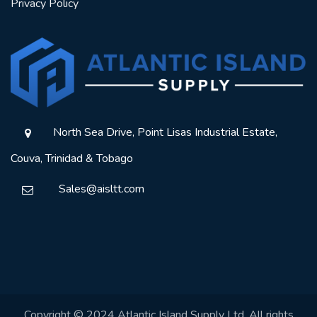
Privacy Policy
North Sea Drive, Point Lisas Industrial Estate,
Couva, Trinidad & Tobago
Sales@aisltt.com
Copyright © 2024 Atlantic Island Supply Ltd. All rights