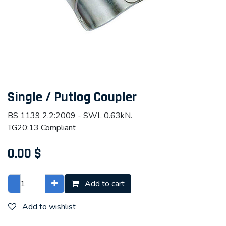
Single / Putlog Coupler
BS 1139 2.2:2009 - SWL 0.63kN.
TG20:13 Compliant
0.00
$
Add to cart
Add to wishlist