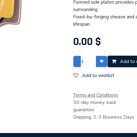
Formed side plates provides p
surrounding
Fixed-by-forging sheave and an
lifespan
0.00
$
Add to 
Add to wishlist
Terms and Conditions
30-day money-back
guarantee
Shipping: 2-3 Business Days