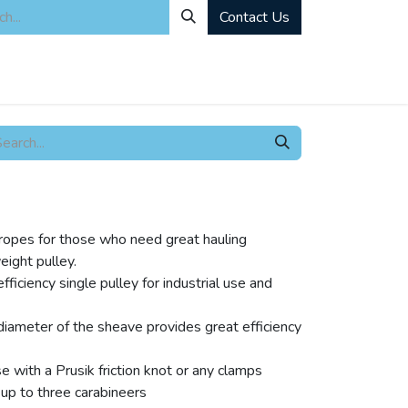
Contact Us
ity
Industrial Rentals
Mechanical Solutions
News
Microbia
e ropes for those who need great hauling
weight pulley.
ficiency single pulley for industrial use and
diameter of the sheave provides great efficiency
 with a Prusik friction knot or any clamps
up to three carabineers