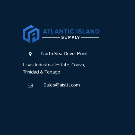
North Sea Drive, Point
Lisas Industrial Estate, Couva,
Trinidad & Tobago
Sales@aisltt.com