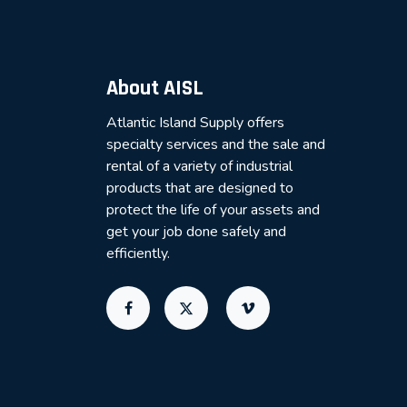
About AISL
Atlantic Island Supply offers
specialty services and the sale and
rental of a variety of industrial
products that are designed to
protect the life of your assets and
get your job done safely and
efficiently.