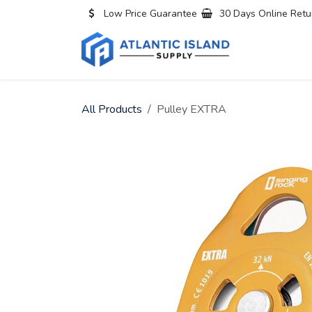
Skip to Content
Low Price Guarantee
30 Days Online Retu
Home
All
All Products
Pulley EXTRA