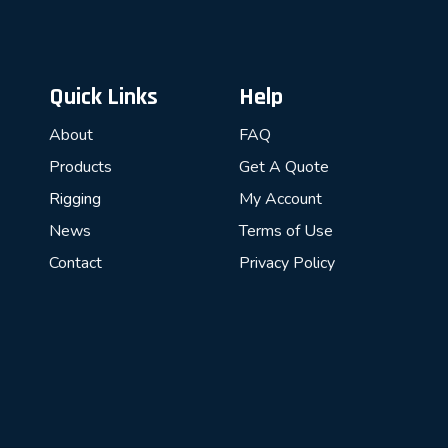
Quick Links
Help
About
FAQ
Products
Get A Quote
Rigging
My Account
News
Terms of Use
Contact
Privacy Policy