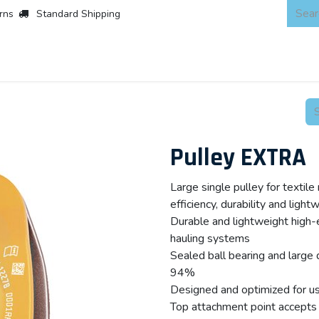
rns
Standard Shipping
 Products
About
Scaffold & Access
Products
Asset Integr
Pulley EXTRA
Large single pulley for textil
efficiency, durability and light
Durable and lightweight high-ef
hauling systems
Sealed ball bearing and large 
94%
Designed and optimized for use
Top attachment point accepts 