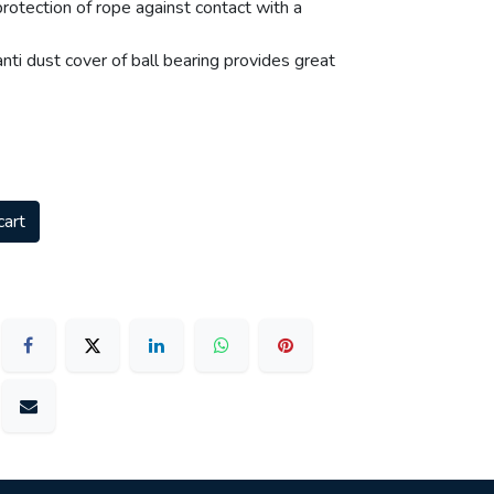
rotection of rope against contact with a
ti dust cover of ball bearing provides great
cart