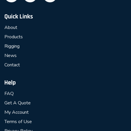
Quick Links
About
Products
Rigging
News
Contact
Help
FAQ
Get A Quote
My Account
Terms of Use