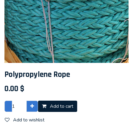
Polypropylene Rope
0.00
$
Add to cart
Add to wishlist