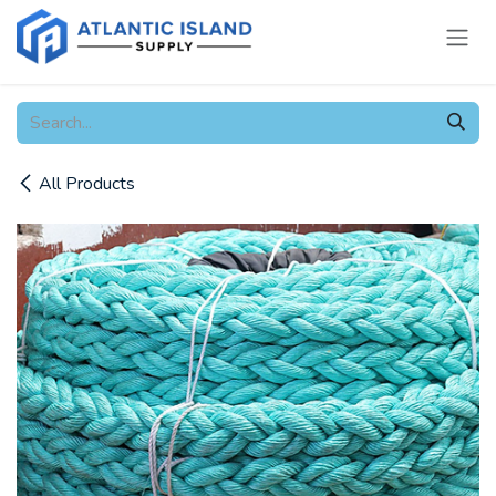
Skip to Content
All Products