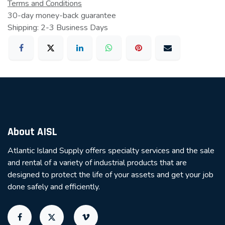
Terms and Conditions
30-day money-back guarantee
Shipping: 2-3 Business Days
About AISL
Atlantic Island Supply offers specialty services and the sale
and rental of a variety of industrial products that are
designed to protect the life of your assets and get your job
done safely and efficiently.