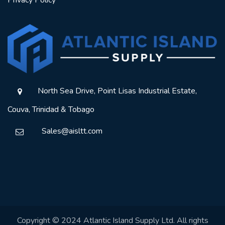
Privacy Policy
North Sea Drive, Point Lisas Industrial Estate,
Couva, Trinidad & Tobago
Sales@aisltt.com
Copyright © 2024 Atlantic Island Supply Ltd. All rights