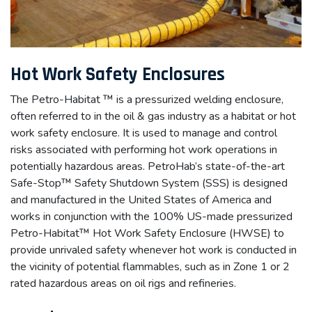
Hot Work Safety Enclosures
The Petro-Habitat ™ is a pressurized welding enclosure,
often referred to in the oil & gas industry as a habitat or hot
work safety enclosure. It is used to manage and control
risks associated with performing hot work operations in
potentially hazardous areas. PetroHab’s state-of-the-art
Safe-Stop™ Safety Shutdown System (SSS) is designed
and manufactured in the United States of America and
works in conjunction with the 100% US-made pressurized
Petro-Habitat™ Hot Work Safety Enclosure (HWSE) to
provide unrivaled safety whenever hot work is conducted in
the vicinity of potential flammables, such as in Zone 1 or 2
rated hazardous areas on oil rigs and refineries.