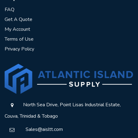
FAQ
Get A Quote
My Account
Terms of Use
Privacy Policy
North Sea Drive, Point Lisas Industrial Estate,
Couva, Trinidad & Tobago
Sales@aisltt.com