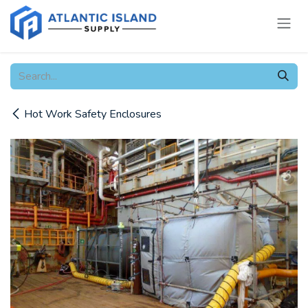
Skip to Content
Hot Work Safety Enclosures