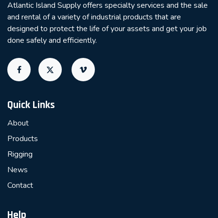
Atlantic Island Supply offers specialty services and the sale
and rental of a variety of industrial products that are
designed to protect the life of your assets and get your job
done safely and efficiently.
Quick Links
About
Products
Rigging
News
Contact
Help