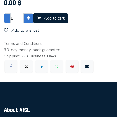
0.00
$
Add to cart
Add to wishlist
Terms and Conditions
30-day money-back guarantee
Shipping: 2-3 Business Days
About AISL