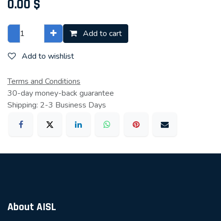
0.00
$
Add to cart
Add to wishlist
Terms and Conditions
30-day money-back guarantee
Shipping: 2-3 Business Days
About AISL