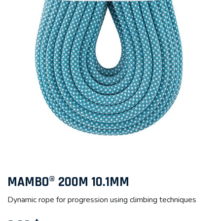
MAMBO® 200M 10.1MM
Dynamic rope for progression using climbing techniques