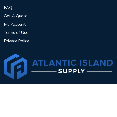
FAQ
Get A Quote
My Account
Terms of Use
Privacy Policy
North Sea Drive, Point Lisas Industrial Estate,
Couva, Trinidad & Tobago
Sales@aisltt.com