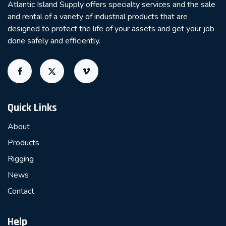
Atlantic Island Supply offers specialty services and the sale
and rental of a variety of industrial products that are
designed to protect the life of your assets and get your job
done safely and efficiently.
Quick Links
About
Products
Rigging
News
Contact
Help