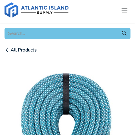
Skip to Content
All Products