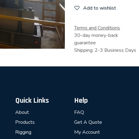
Add to wishlist
Terms and Conditions
30-day money-back
guarantee
Shipping: 2-3 Business Days
Quick Links
Help
About
FAQ
Products
Get A Quote
Rigging
My Account