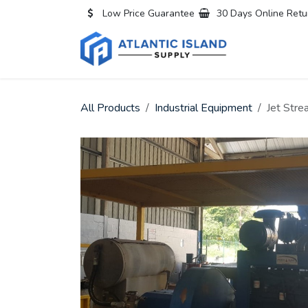
Skip to Content
Low Price Guarantee
30 Days Online Retu
Home
All
All Products
Industrial Equipment
Jet Str