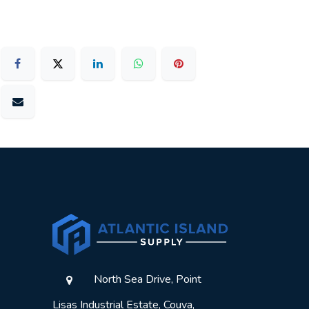
North Sea Drive, Point
Lisas Industrial Estate, Couva,