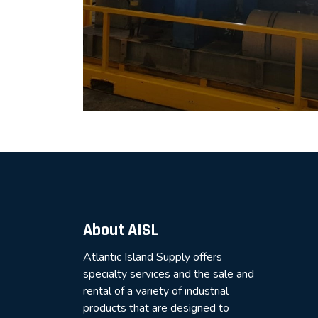
About AISL
Atlantic Island Supply offers
specialty services and the sale and
rental of a variety of industrial
products that are designed to