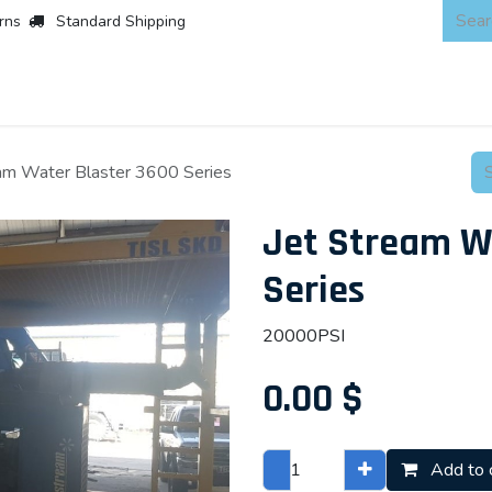
rns
Standard Shipping
 Products
About
Scaffold & Access
Products
Asset Integr
eam Water Blaster 3600 Series
Jet Stream W
Series
20000PSI
0.00
$
Add to 