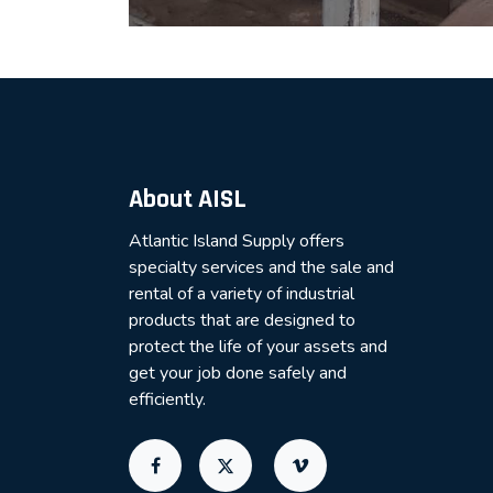
About AISL
Atlantic Island Supply offers
specialty services and the sale and
rental of a variety of industrial
products that are designed to
protect the life of your assets and
get your job done safely and
efficiently.