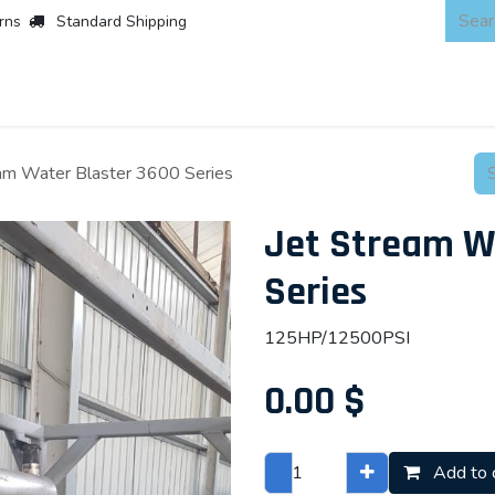
rns
Standard Shipping
 Products
About
Scaffold & Access
Products
Asset Integr
eam Water Blaster 3600 Series
Jet Stream W
Series
125HP/12500PSI
0.00
$
Add to 