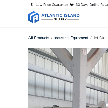
Skip to Content
Low Price Guarantee
30 Days Online Retu
Home
All
All Products
Industrial Equipment
Jet Str