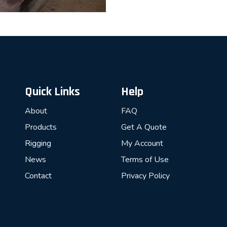
Quick Links
Help
About
FAQ
Products
Get A Quote
Rigging
My Account
News
Terms of Use
Contact
Privacy Policy