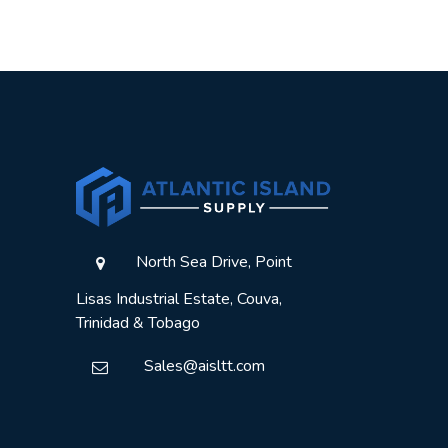
North Sea Drive, Point
Lisas Industrial Estate, Couva,
Trinidad & Tobago
Sales@aisltt.com