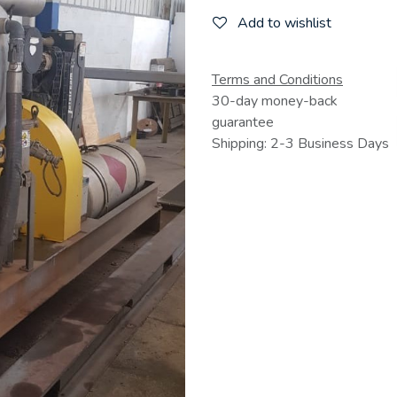
Add to wishlist
Terms and Conditions
30-day money-back
guarantee
Shipping: 2-3 Business Days