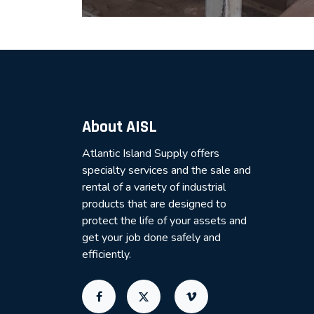
About AISL
Atlantic Island Supply offers
specialty services and the sale and
rental of a variety of industrial
products that are designed to
protect the life of your assets and
get your job done safely and
efficiently.