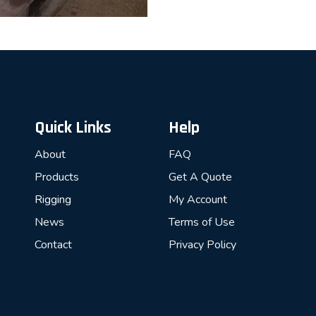
Quick Links
Help
About
FAQ
Products
Get A Quote
Rigging
My Account
News
Terms of Use
Contact
Privacy Policy