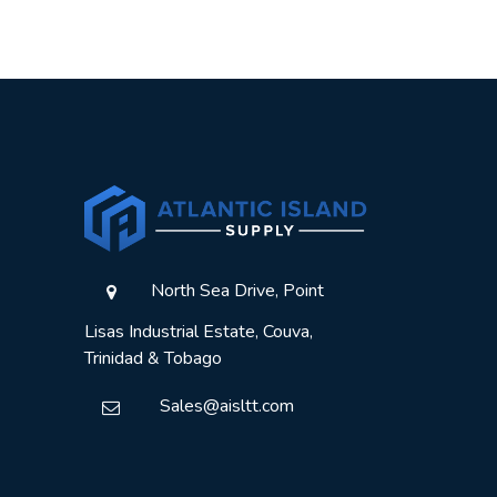
North Sea Drive, Point
Lisas Industrial Estate, Couva,
Trinidad & Tobago
Sales@aisltt.com