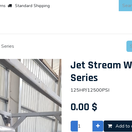
rns
Standard Shipping
 Products
About
Scaffold & Access
Products
Asset Integr
 Series
Jet Stream W
Series
125HP/12500PSI
0.00
$
Add to 