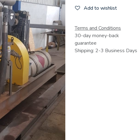
Add to wishlist
Terms and Conditions
30-day money-back
guarantee
Shipping: 2-3 Business Days