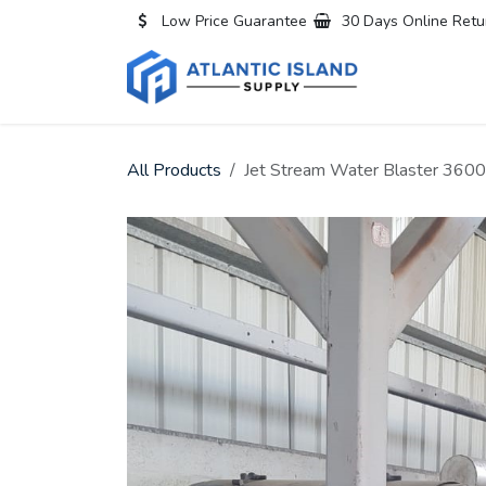
Skip to Content
Low Price Guarantee
30 Days Online Retu
Home
All
All Products
Jet Stream Water Blaster 3600