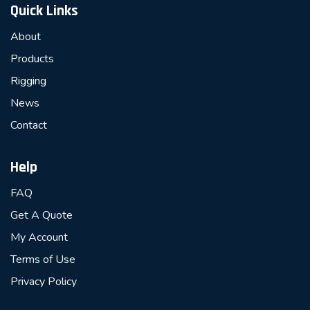
Quick Links
About
Products
Rigging
News
Contact
Help
FAQ
Get A Quote
My Account
Terms of Use
Privacy Policy