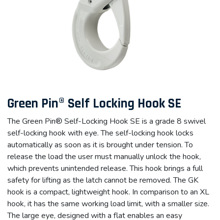
Green Pin® Self Locking Hook SE
The Green Pin® Self-Locking Hook SE is a grade 8 swivel
self-locking hook with eye. The self-locking hook locks
automatically as soon as it is brought under tension. To
release the load the user must manually unlock the hook,
which prevents unintended release. This hook brings a full
safety for lifting as the latch cannot be removed. The GK
hook is a compact, lightweight hook. In comparison to an XL
hook, it has the same working load limit, with a smaller size.
The large eye, designed with a flat enables an easy