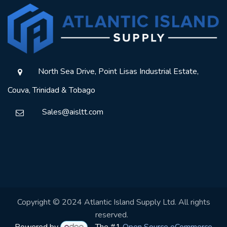
North Sea Drive, Point Lisas Industrial Estate,
Couva, Trinidad & Tobago
Sales@aisltt.com
Copyright © 2024 Atlantic Island Supply Ltd. All rights
reserved.