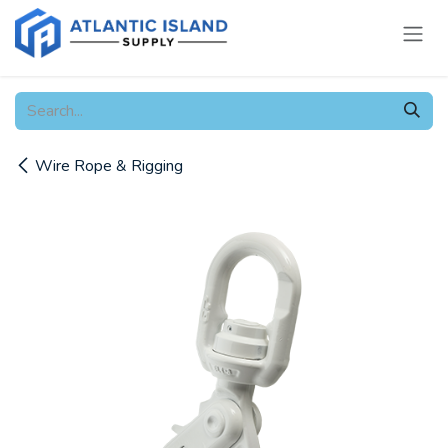
Skip to Content
Wire Rope & Rigging