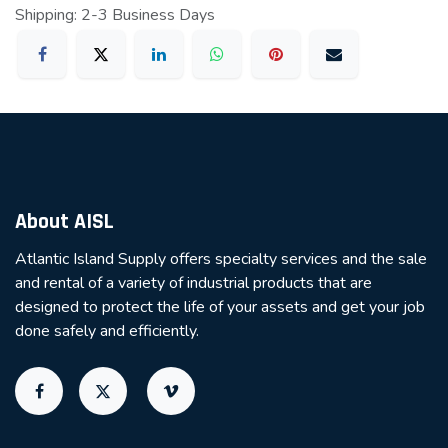
Shipping: 2-3 Business Days
About AISL
Atlantic Island Supply offers specialty services and the sale
and rental of a variety of industrial products that are
designed to protect the life of your assets and get your job
done safely and efficiently.