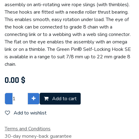
assembly on anti-rotating wire rope slings (with thimbles).
These hooks are fitted with a needle roller thrust bearing.
This enables smooth, easy rotation under load. The eye of
the hook can be connected to grade 8 chain with a
connecting link or to a webbing with a web sling connector.
The flat on the eye enables the assembly with an omega
link or on a thimble. The Green Pin® Self-Locking Hook SE
is available in a range to suit 7/8 mm up to 22 mm grade 8
chain.
0.00
$
Add to cart
Add to wishlist
Terms and Conditions
30-day money-back guarantee