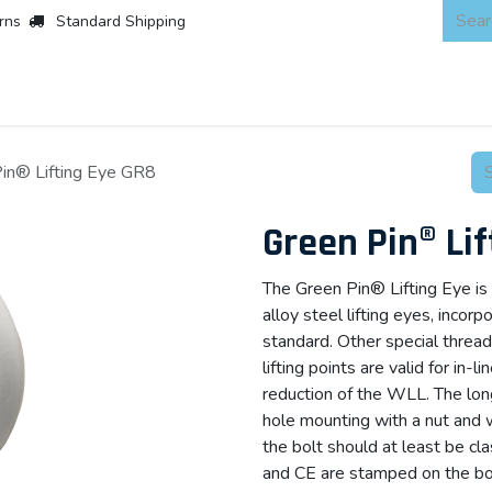
rns
Standard Shipping
 Products
About
Scaffold & Access
Products
Asset Integr
in® Lifting Eye GR8
Green Pin® Li
The Green Pin® Lifting Eye is 
alloy steel lifting eyes, incor
standard. Other special threa
lifting points are valid for in-l
reduction of the WLL. The lon
hole mounting with a nut and 
the bolt should at least be c
and CE are stamped on the body