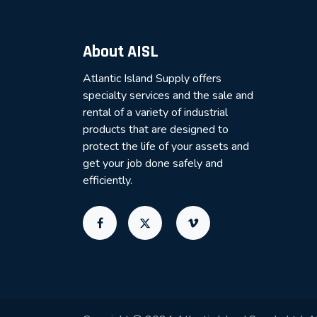
About AISL
Atlantic Island Supply offers
specialty services and the sale and
rental of a variety of industrial
products that are designed to
protect the life of your assets and
get your job done safely and
efficiently.