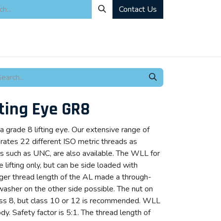
Contact Us
ity
Industrial Rentals
Mechanical Solutions
News
Microbia
fting Eye GR8
a grade 8 lifting eye. Our extensive range of
porates 22 different ISO metric threads as
ds such as UNC, are also available. The WLL for
ine lifting only, but can be side loaded with
ger thread length of the AL made a through-
washer on the other side possible. The nut on
lass 8, but class 10 or 12 is recommended. WLL
. Safety factor is 5:1. The thread length of