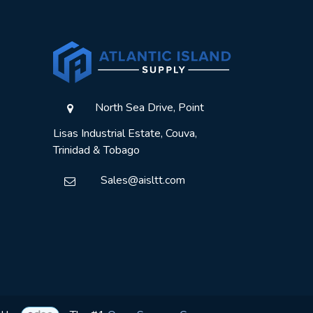
North Sea Drive, Point
Lisas Industrial Estate, Couva,
Trinidad & Tobago
Sales@aisltt.com