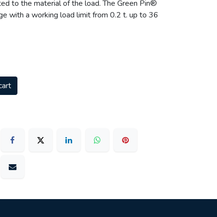
ted to the material of the load. The Green Pin®
ange with a working load limit from 0.2 t. up to 36
cart