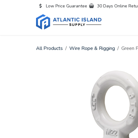
Skip to Content
Low Price Guarantee
30 Days Online Retu
Home
All
All Products
Wire Rope & Rigging
Green P