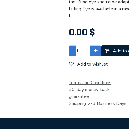
the lifting eye should be adap
Lifting Eye is available in a r
t.
0.00
$
Add to 
Add to wishlist
Terms and Conditions
30-day money-back
guarantee
Shipping: 2-3 Business Days