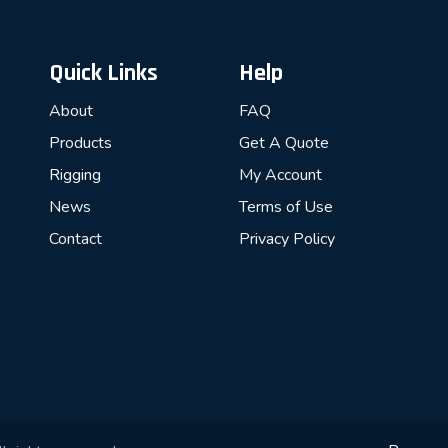
Quick Links
Help
About
FAQ
Products
Get A Quote
Rigging
My Account
News
Terms of Use
Contact
Privacy Policy