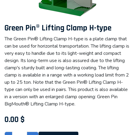
Green Pin® Lifting Clamp H-type
The Green Pin® Lifting Clamp H-type is a plate clamp that
can be used for horizontal transportation. The lifting clamp is
very easy to handle due to its light-weight and compact
design. Its long-term use is also assured due to the lifting
clamp's sturdy built and long-lasting coating. The lifting
clamp is available in a range with a working load limit from 2
up to 25 ton. Note that the Green Pin® Lifting Clamp H-
type can only be used in pairs. This product is also available
in a version with an enlarged clamp opening: Green Pin
BigMouth® Lifting Clamp H-type.
0.00
$