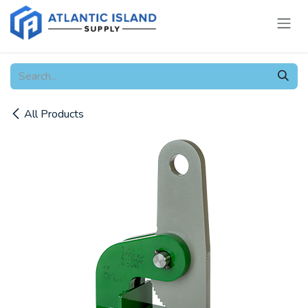
Skip to Content
All Products