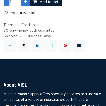
Add to cart
Add to wishlist
Terms and Conditions
30-day money-back guarantee
Shipping: 2-3 Business Days
About AISL
Atlantic Island Supply offers specialty services and the sale
and rental of a variety of industrial products that are
designed to protect the life of your assets and get your job