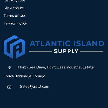
Get A Quote
My Account
Terms of Use
Privacy Policy
North Sea Drive, Point Lisas Industrial Estate,
Couva, Trinidad & Tobago
Sales@aisltt.com