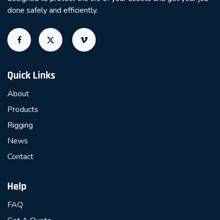
done safely and efficiently.
Quick Links
About
Products
Rigging
News
Contact
Help
FAQ