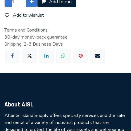
Add to cart
Add to wishlist
Terms and Conditions
30-day money-back guarantee
Shipping: 2-3 Business Days
About AISL
Atlantic Island Supply offers specialty services and the sale
and rental of a variety of industrial products that are
designed to protect the life of your assets and get your job