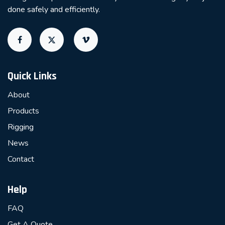
done safely and efficiently.
Quick Links
About
Products
Rigging
News
Contact
Help
FAQ
Get A Quote