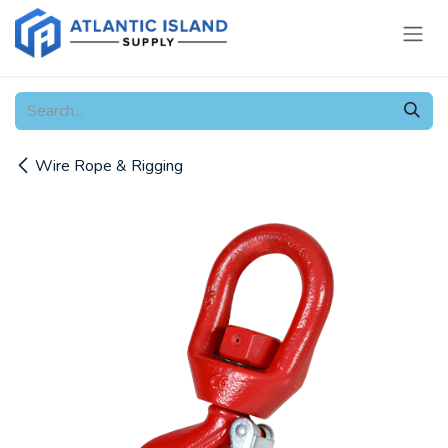
Skip to Content
Wire Rope & Rigging