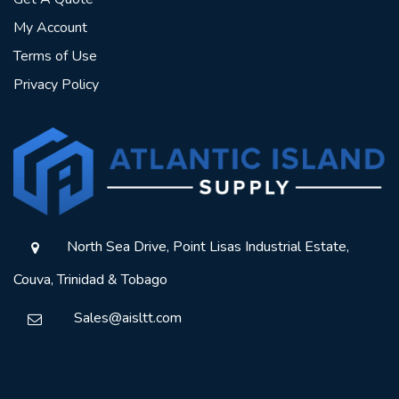
My Account
Terms of Use
Privacy Policy
North Sea Drive, Point Lisas Industrial Estate,
Couva, Trinidad & Tobago
Sales@aisltt.com