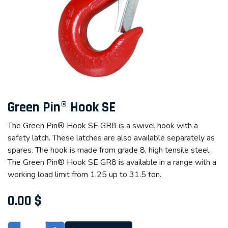
Green Pin® Hook SE
The Green Pin® Hook SE GR8 is a swivel hook with a
safety latch. These latches are also available separately as
spares. The hook is made from grade 8, high tensile steel.
The Green Pin® Hook SE GR8 is available in a range with a
working load limit from 1.25 up to 31.5 ton.
0.00
$