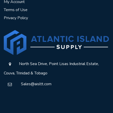
My Account
Terms of Use
Privacy Policy
North Sea Drive, Point Lisas Industrial Estate,
Couva, Trinidad & Tobago
Sales@aisltt.com