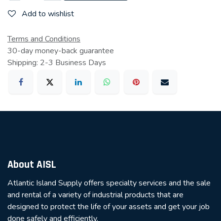
Add to wishlist
Terms and Conditions
30-day money-back guarantee
Shipping: 2-3 Business Days
About AISL
Atlantic Island Supply offers specialty services and the sale
and rental of a variety of industrial products that are
designed to protect the life of your assets and get your job
done safely and efficiently.