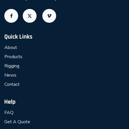
Quick Links
About
Products
Rigging
News
Contact
Help
FAQ
Get A Quote