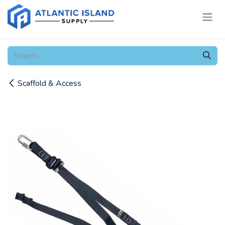
Skip to Content
Scaffold & Access