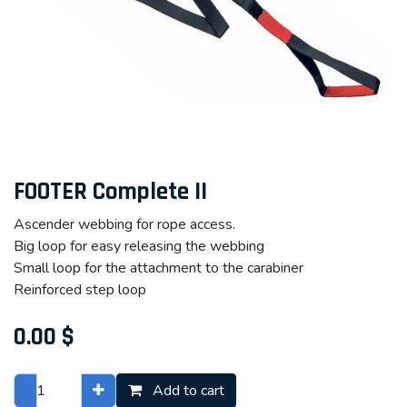
FOOTER Complete II
Ascender webbing for rope access.
Big loop for easy releasing the webbing
Small loop for the attachment to the carabiner
Reinforced step loop
0.00
$
Add to cart