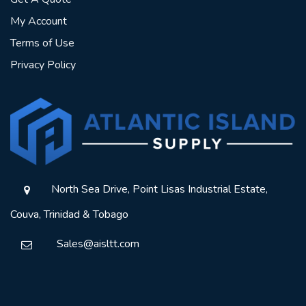
My Account
Terms of Use
Privacy Policy
North Sea Drive, Point Lisas Industrial Estate,
Couva, Trinidad & Tobago
Sales@aisltt.com