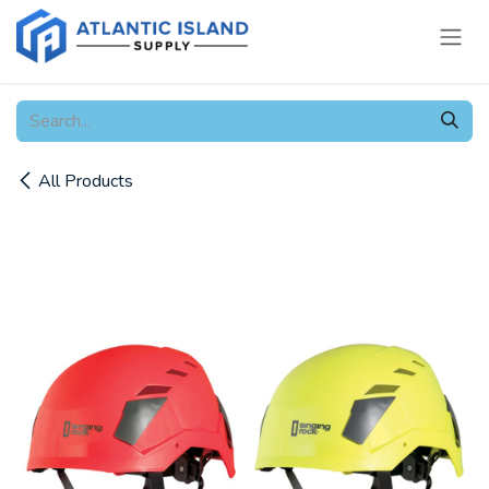
Skip to Content
All Products