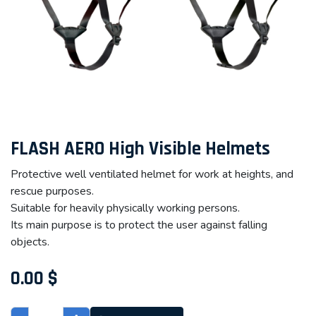
FLASH AERO High Visible Helmets
Protective well ventilated helmet for work at heights, and
rescue purposes.
Suitable for heavily physically working persons.
Its main purpose is to protect the user against falling
objects.
0.00
$