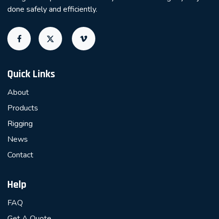
done safely and efficiently.
Quick Links
About
Products
Rigging
News
Contact
Help
FAQ
Get A Quote