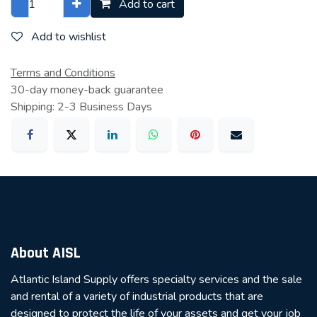
Add to cart
Add to wishlist
Terms and Conditions
30-day money-back guarantee
Shipping: 2-3 Business Days
About AISL
Atlantic Island Supply offers specialty services and the sale
and rental of a variety of industrial products that are
designed to protect the life of your assets and get your job