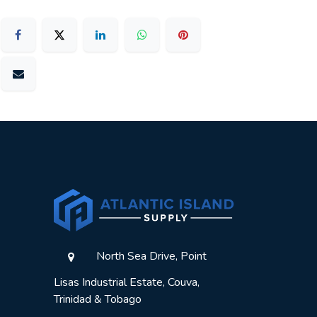
North Sea Drive, Point
Lisas Industrial Estate, Couva,
Trinidad & Tobago