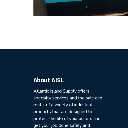
About AISL
Atlantic Island Supply offers
specialty services and the sale and
rental of a variety of industrial
products that are designed to
protect the life of your assets and
get your job done safely and