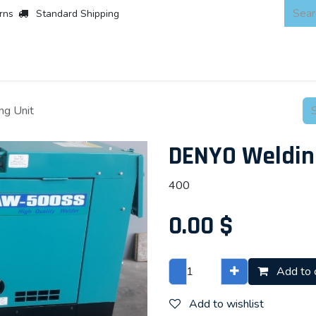
rns
Standard Shipping
 Products
About
Scaffold & Access
Products
Asset Integr
g Unit
DENYO Weldin
400
0.00
$
Add to 
Add to wishlist