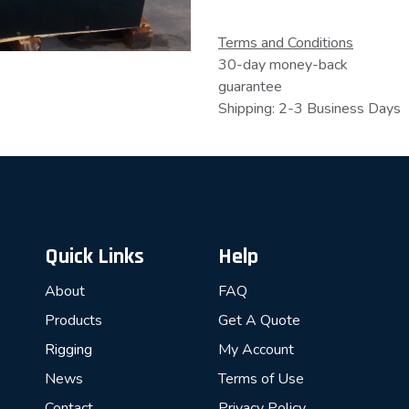
Terms and Conditions
30-day money-back
guarantee
Shipping: 2-3 Business Days
Quick Links
Help
About
FAQ
Products
Get A Quote
Rigging
My Account
News
Terms of Use
Contact
Privacy Policy