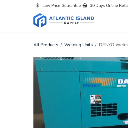
Skip to Content
Low Price Guarantee
30 Days Online Retu
Home
All
All Products
Welding Units
DENYO Weldin