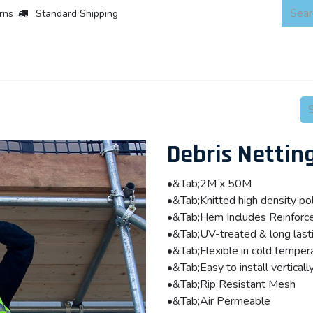
rns
Standard Shipping
 Products
About
Scaffold & Access
Products
Asset Integr
Debris Nettin
•&Tab;2M x 50M
•&Tab;Knitted high density 
•&Tab;Hem Includes Reinforc
•&Tab;UV-treated & long last
•&Tab;Flexible in cold temper
•&Tab;Easy to install vertically
•&Tab;Rip Resistant Mesh
•&Tab;Air Permeable