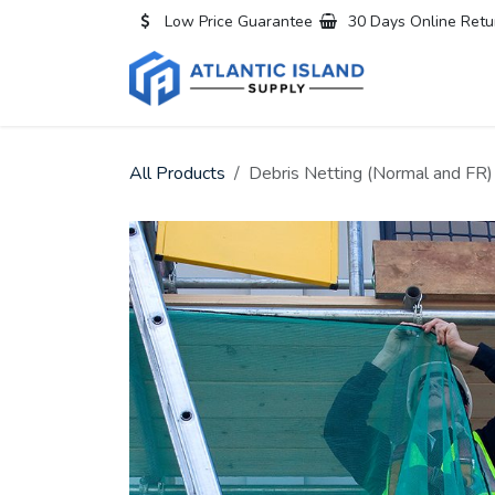
Skip to Content
Low Price Guarantee
30 Days Online Retu
Home
All
All Products
Debris Netting (Normal and FR)