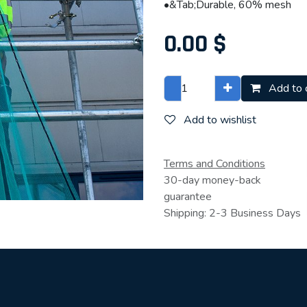
•&Tab;Durable, 60% mesh
0.00
$
Add to 
Add to wishlist
Terms and Conditions
30-day money-back
guarantee
Shipping: 2-3 Business Days