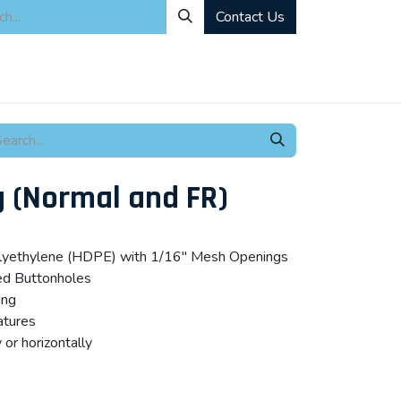
Contact Us
ity
Industrial Rentals
Mechanical Solutions
News
Microbia
g (Normal and FR)
polyethylene (HDPE) with 1/16″ Mesh Openings
ed Buttonholes
ing
atures
 or horizontally