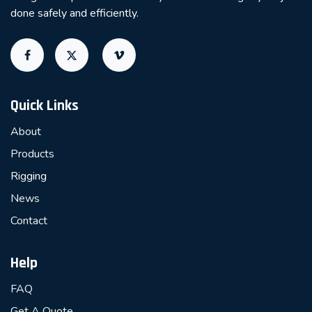
done safely and efficiently.
Quick Links
About
Products
Rigging
News
Contact
Help
FAQ
Get A Quote