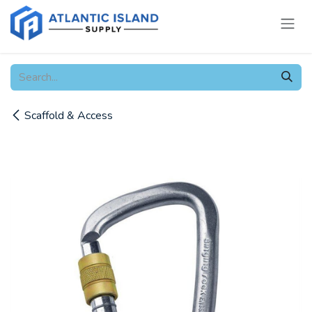
Skip to Content
Scaffold & Access