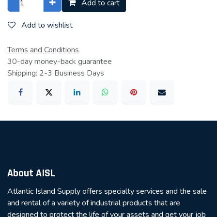
Add to cart
Add to wishlist
Terms and Conditions
30-day money-back guarantee
Shipping: 2-3 Business Days
About AISL
Atlantic Island Supply offers specialty services and the sale
and rental of a variety of industrial products that are
designed to protect the life of your assets and get your job