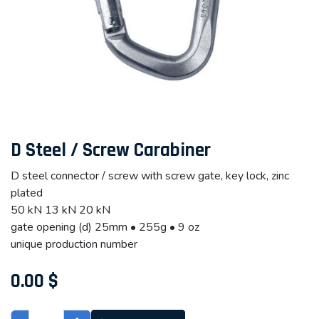
D Steel / Screw Carabiner
D steel connector / screw with screw gate, key lock, zinc
plated
50 kN 13 kN 20 kN
gate opening (d) 25mm • 255g • 9 oz
unique production number
0.00
$