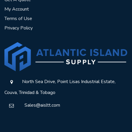
My Account
Terms of Use
Privacy Policy
North Sea Drive, Point Lisas Industrial Estate,
Couva, Trinidad & Tobago
Sales@aisltt.com