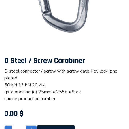
D Steel / Screw Carabiner
D steel connector / screw with screw gate, key lock, zinc
plated
50 kN 13 kN 20 kN
gate opening (d) 25mm • 255g • 9 oz
unique production number
0.00
$