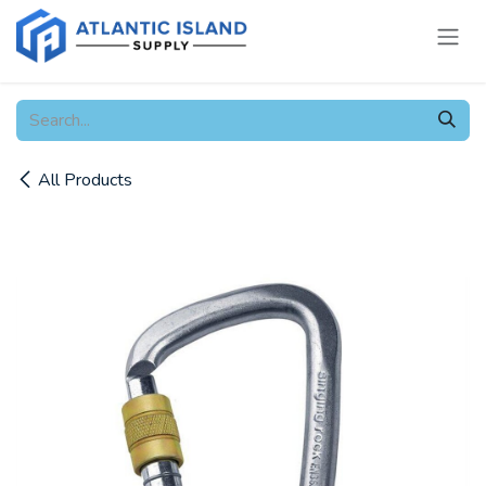
Skip to Content
All Products