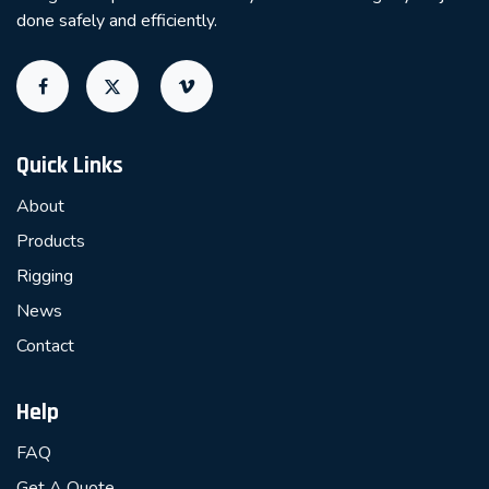
done safely and efficiently.
Quick Links
About
Products
Rigging
News
Contact
Help
FAQ
Get A Quote