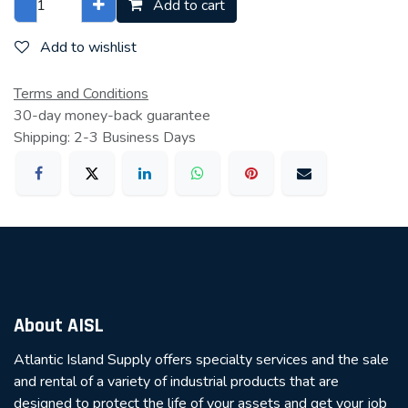
Add to cart
Add to wishlist
Terms and Conditions
30-day money-back guarantee
Shipping: 2-3 Business Days
About AISL
Atlantic Island Supply offers specialty services and the sale
and rental of a variety of industrial products that are
designed to protect the life of your assets and get your job