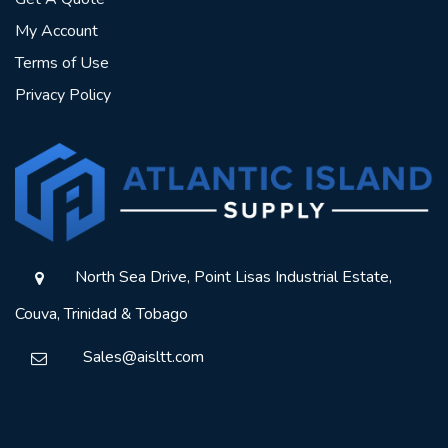
My Account
Terms of Use
Privacy Policy
North Sea Drive, Point Lisas Industrial Estate,
Couva, Trinidad & Tobago
Sales@aisltt.com