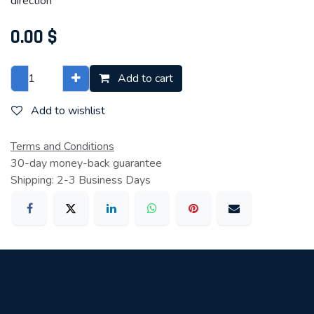
direction
0.00
$
Add to cart
Add to wishlist
Terms and Conditions
30-day money-back guarantee
Shipping: 2-3 Business Days