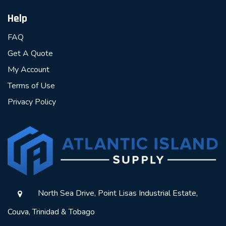
Help
FAQ
Get A Quote
My Account
Terms of Use
Privacy Policy
North Sea Drive, Point Lisas Industrial Estate,
Couva, Trinidad & Tobago