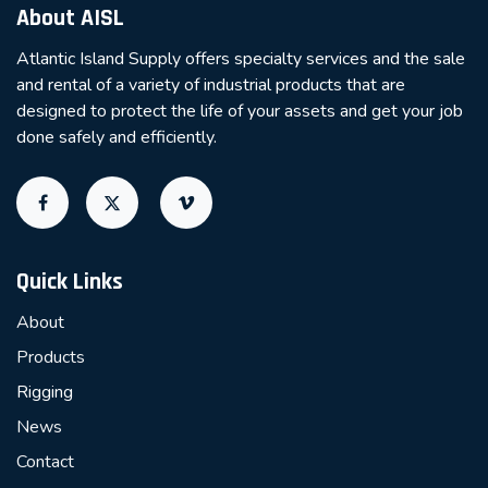
About AISL
Atlantic Island Supply offers specialty services and the sale
and rental of a variety of industrial products that are
designed to protect the life of your assets and get your job
done safely and efficiently.
Quick Links
About
Products
Rigging
News
Contact