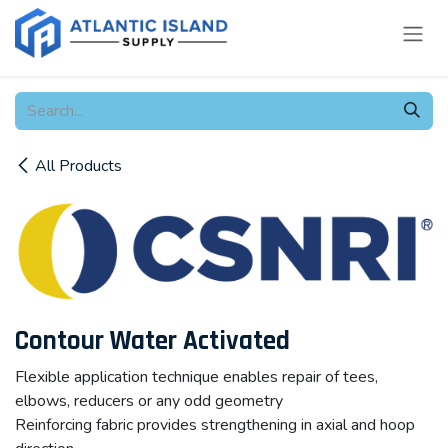
Skip to Content
All Products
Contour Water Activated
Flexible application technique enables repair of tees,
elbows, reducers or any odd geometry
Reinforcing fabric provides strengthening in axial and hoop