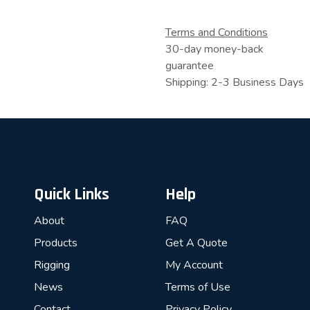
Terms and Conditions
30-day money-back
guarantee
Shipping: 2-3 Business Days
Quick Links
Help
About
FAQ
Products
Get A Quote
Rigging
My Account
News
Terms of Use
Contact
Privacy Policy