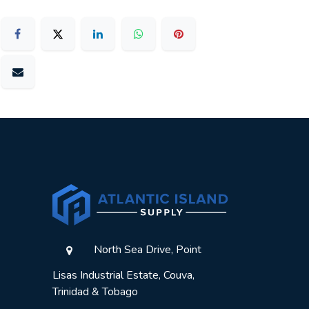
North Sea Drive, Point
Lisas Industrial Estate, Couva,
Trinidad & Tobago