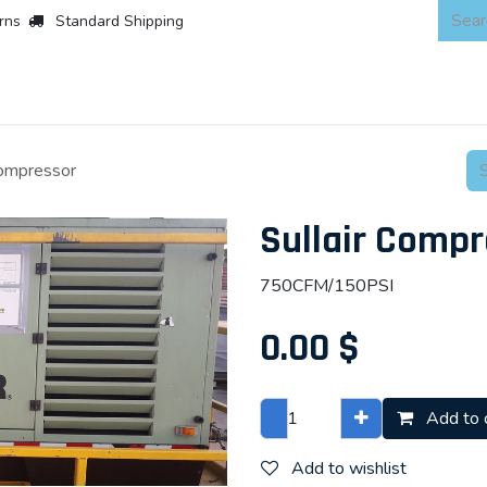
rns
Standard Shipping
 Products
About
Scaffold & Access
Products
Asset Integr
Compressor
Sullair Compr
750CFM/150PSI
0.00
$
Add to 
Add to wishlist