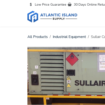
Skip to Content
Low Price Guarantee
30 Days Online Retu
Home
All
All Products
Industrial Equipment
Sullair 