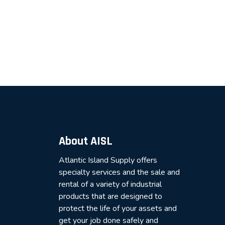
About AISL
Atlantic Island Supply offers
specialty services and the sale and
rental of a variety of industrial
products that are designed to
protect the life of your assets and
get your job done safely and