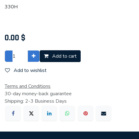
330H
0.00
$
Add to cart
Add to wishlist
Terms and Conditions
30-day money-back guarantee
Shipping: 2-3 Business Days