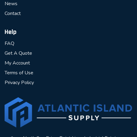
News
Contact
Help
FAQ
Get A Quote
My Account
Terms of Use
Privacy Policy