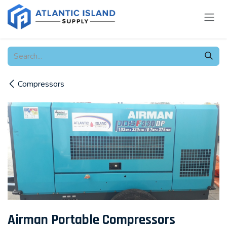
Skip to Content
Compressors
Airman Portable Compressors