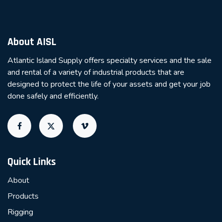
About AISL
Atlantic Island Supply offers specialty services and the sale
and rental of a variety of industrial products that are
designed to protect the life of your assets and get your job
done safely and efficiently.
Quick Links
About
Products
Rigging