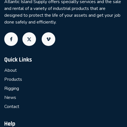
Atlantic Island Supply offers specialty services and the sale
and rental of a variety of industrial products that are
designed to protect the life of your assets and get your job
done safely and efficiently.
Quick Links
About
Products
Rigging
News
Contact
Help