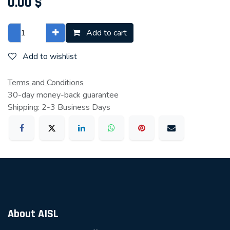
0.00
$
Add to cart
Add to wishlist
Terms and Conditions
30-day money-back guarantee
Shipping: 2-3 Business Days
About AISL