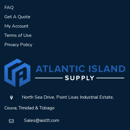
FAQ
Get A Quote
My Account
Terms of Use
Privacy Policy
North Sea Drive, Point Lisas Industrial Estate,
Couva, Trinidad & Tobago
Sales@aisltt.com