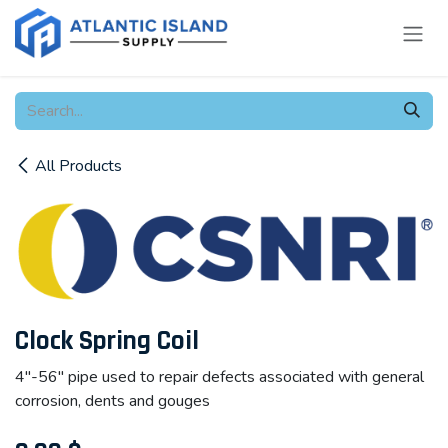
Skip to Content
All Products
Clock Spring Coil
4"-56" pipe used to repair defects associated with general
corrosion, dents and gouges