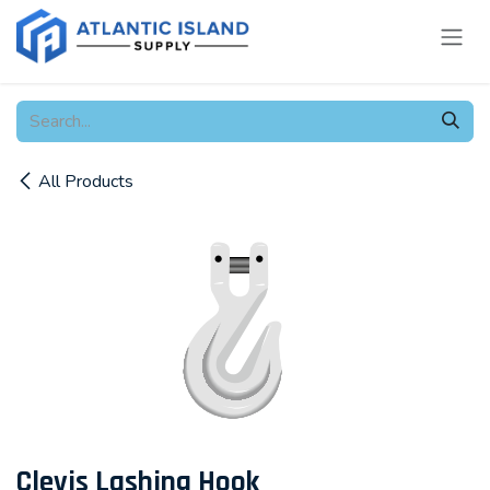
Skip to Content
All Products
Clevis Lashing Hook