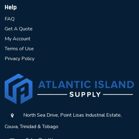
Help
FAQ
Get A Quote
My Account
Terms of Use
Privacy Policy
North Sea Drive, Point Lisas Industrial Estate,
Couva, Trinidad & Tobago