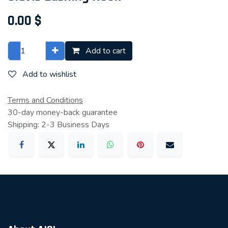
0.00
$
Add to cart
Add to wishlist
Terms and Conditions
30-day money-back guarantee
Shipping: 2-3 Business Days