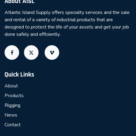
About AISL
Atlantic Island Supply offers specialty services and the sale
and rental of a variety of industrial products that are
designed to protect the life of your assets and get your job
done safely and efficiently.
Quick Links
About
Products
Rigging
News
Contact