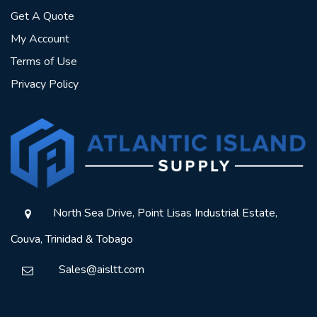
Get A Quote
My Account
Terms of Use
Privacy Policy
North Sea Drive, Point Lisas Industrial Estate,
Couva, Trinidad & Tobago
Sales@aisltt.com