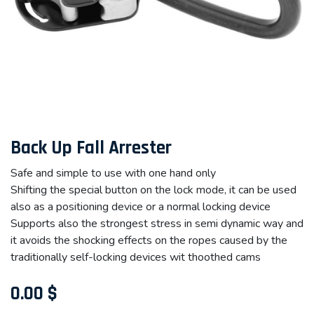
Back Up Fall Arrester
Safe and simple to use with one hand only
Shifting the special button on the lock mode, it can be used
also as a positioning device or a normal locking device
Supports also the strongest stress in semi dynamic way and
it avoids the shocking effects on the ropes caused by the
traditionally self-locking devices wit thoothed cams
0.00
$