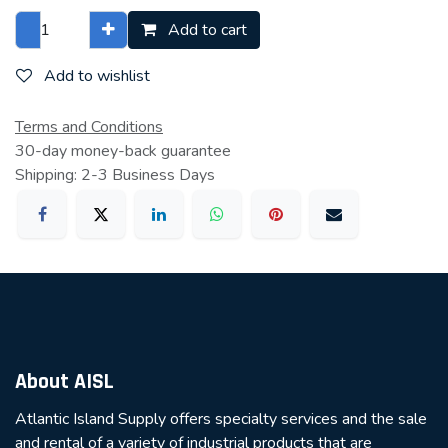
Add to cart
Add to wishlist
Terms and Conditions
30-day money-back guarantee
Shipping: 2-3 Business Days
About AISL
Atlantic Island Supply offers specialty services and the sale
and rental of a variety of industrial products that are