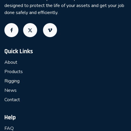
designed to protect the life of your assets and get your job
done safely and efficiently.
Quick Links
About
Products
Rigging
News
Contact
Help
FAQ