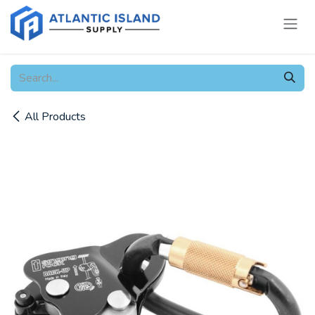
Skip to Content
All Products