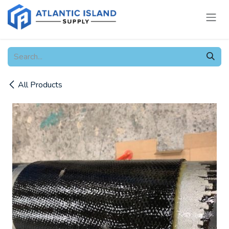
Skip to Content
All Products