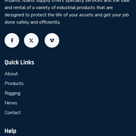
Atlantic Island Supply offers specialty services and the sale
and rental of a variety of industrial products that are
designed to protect the life of your assets and get your job
done safely and efficiently.
Quick Links
About
Products
Rigging
News
Contact
Help