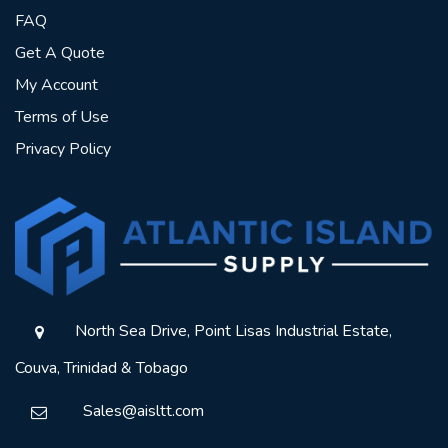
FAQ
Get A Quote
My Account
Terms of Use
Privacy Policy
North Sea Drive, Point Lisas Industrial Estate,
Couva, Trinidad & Tobago
Sales@aisltt.com