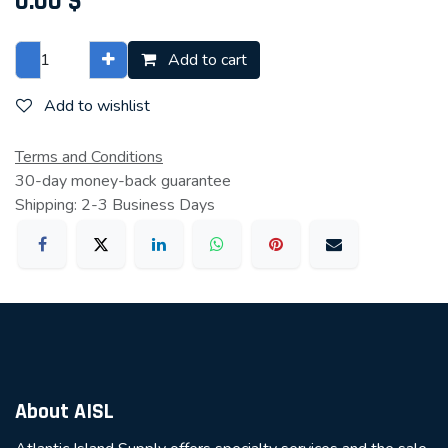
0.00
$
Add to cart
Add to wishlist
Terms and Conditions
30-day money-back guarantee
Shipping: 2-3 Business Days
About AISL