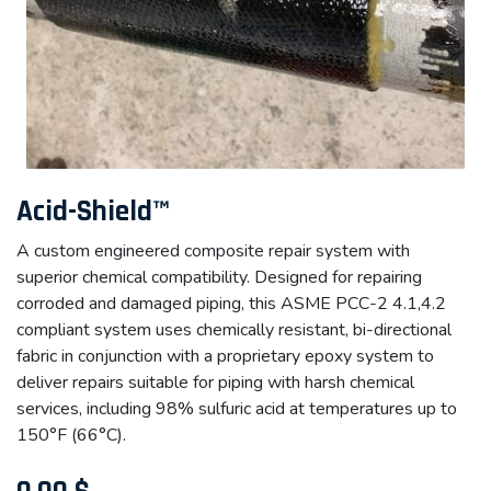
Acid-Shield™
A custom engineered composite repair system with
superior chemical compatibility. Designed for repairing
corroded and damaged piping, this ASME PCC-2 4.1,4.2
compliant system uses chemically resistant, bi-directional
fabric in conjunction with a proprietary epoxy system to
deliver repairs suitable for piping with harsh chemical
services, including 98% sulfuric acid at temperatures up to
150°F (66°C).