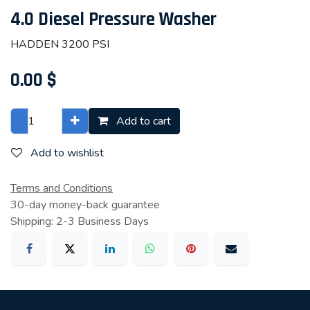
4.0 Diesel Pressure Washer
HADDEN 3200 PSI
0.00
$
Add to cart
Add to wishlist
Terms and Conditions
30-day money-back guarantee
Shipping: 2-3 Business Days