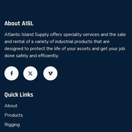
About AISL
Atlantic Island Supply offers specialty services and the sale
and rental of a variety of industrial products that are
designed to protect the life of your assets and get your job
done safely and efficiently.
Quick Links
About
Products
Rigging