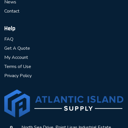
News
Contact
Help
FAQ
Get A Quote
My Account
Terms of Use
Privacy Policy
North Sea Drive, Point Lisas Industrial Estate,