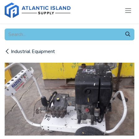
Skip to Content
Industrial Equipment